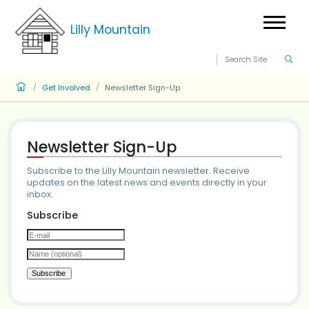
Lilly Mountain
Get Involved
Newsletter Sign-Up
/
/
Newsletter Sign-Up
Subscribe to the Lilly Mountain newsletter. Receiv
updates on the latest news and events directly in
inbox.
Subscribe