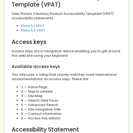
this site — accessibility or validation related — that is no
according to the standard, please contact the
Site
Administration
, and not the Plone Team.
Voluntary Product Accessibility
Template (VPAT)
View Plone's Voluntary Product Accessibility Template (
accessibility statements.
Plone 5.1 VPAT
Plone 5.2 VPAT
Access keys
Access keys are a navigation device enabling you to ge
this web site using your keyboard.
Available access keys
This site uses a setup that closely matches most intern
recommendations on access keys. These are: