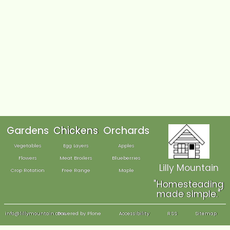
We have also endeavored to achieve AA accessibility a
measured against version 2.1 of the WCAG. We are awar
however, that a number of the checkpoints of the WCAG 
subjective — and although we are sure that we have me
squarely, there may be instances where interpretation m