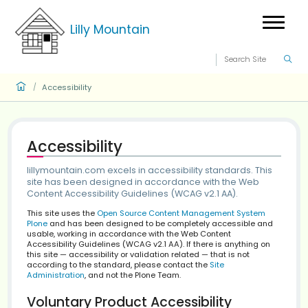
Lilly Mountain
Accessibility
/
Accessibility
lillymountain.com excels in accessibility standard
site has been designed in accordance with the 
Content Accessibility Guidelines (WCAG v2.1 AA).
This site uses the
Open Source Content Management S
Plone
and has been designed to be completely accessi
usable, working in accordance with the Web Content
Accessibility Guidelines (WCAG v2.1 AA). If there is anyt