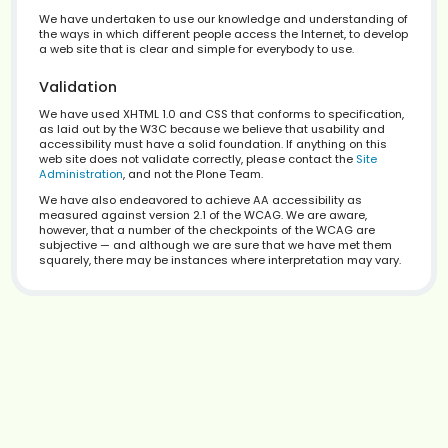
— Home Page
1
— Skip to content
2
— Site Map
3
— Search field focus
4
— Advanced Search
5
— Site navigation tree
6
— Contact information
9
— Access Key details
0
Accessibility Statement
We have undertaken to use our knowledge and underst
the ways in which different people access the Internet, t
a web site that is clear and simple for everybody to use.
Validation
We have used XHTML 1.0 and CSS that conforms to specif
as laid out by the W3C because we believe that usabilit
accessibility must have a solid foundation. If anything o
web site does not validate correctly, please contact the
Administration
, and not the Plone Team.